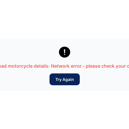

load motorcycle details: Network error - please check your
Try Again