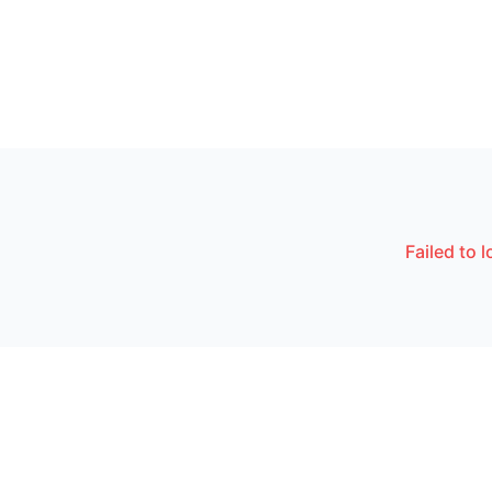
Failed to 