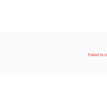
Failed to 