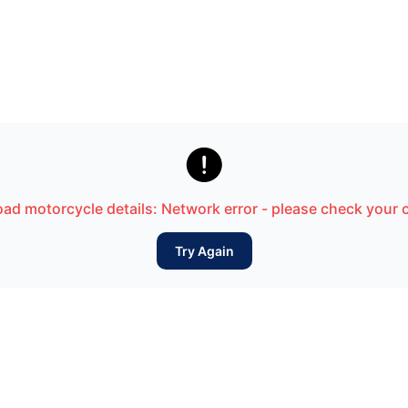

load motorcycle details: Network error - please check your
Try Again