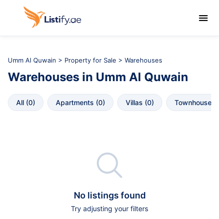

Umm Al Quwain
>
Property for Sale
> Warehouses
Warehouses
in
Umm Al Quwain
All
 (
0
)
Apartments
 (
0
)
Villas
 (
0
)
Townhouses
 

No listings found
Try adjusting your filters