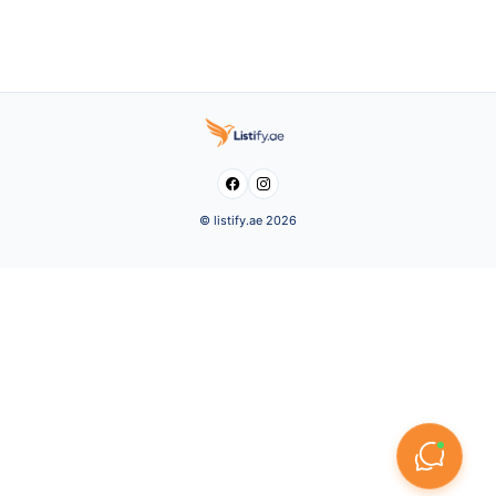


© listify.ae 2026
