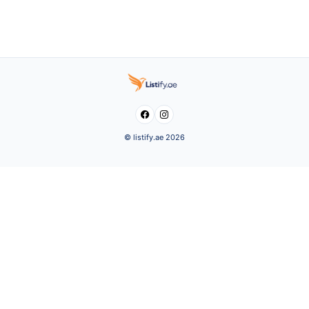


© listify.ae 2026