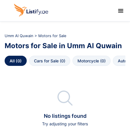

Umm Al Quwain
>
Motors for Sale
Motors for Sale
in
Umm Al Quwain
All
 (
0
)
Cars for Sale
 (
0
)
Motorcycle
 (
0
)
Autop

No listings found
Try adjusting your filters