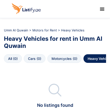

Umm Al Quwain
>
Motors for Rent
> Heavy Vehicles
Heavy Vehicles
for rent in
Umm Al 
Quwain
All
 (
0
)
Cars
 (
0
)
Motorcycles
 (
0
)
Heavy Vehicl

No listings found