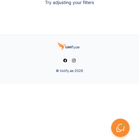
Try adjusting your filters


© listify.ae 2026
