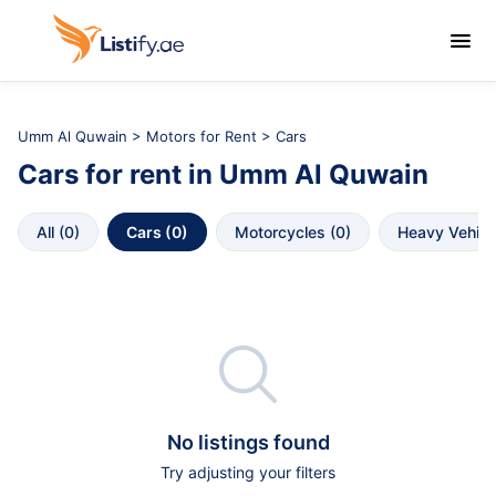

Umm Al Quwain
>
Motors for Rent
> Cars
Cars
for rent in
Umm Al Quwain
All
 (
0
)
Cars
 (
0
)
Motorcycles
 (
0
)
Heavy Vehicl

No listings found
Try adjusting your filters