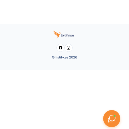


© listify.ae 2026
