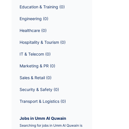
Education & Training
 (
0
)
Engineering
 (
0
)
Healthcare
 (
0
)
Hospitality & Tourism
 (
0
)
IT & Telecom
 (
0
)
Marketing & PR
 (
0
)
Sales & Retail
 (
0
)
Security & Safety
 (
0
)
Transport & Logistics
 (
0
)
Jobs in Umm Al Quwain
Searching for jobs in Umm Al Quwain is 