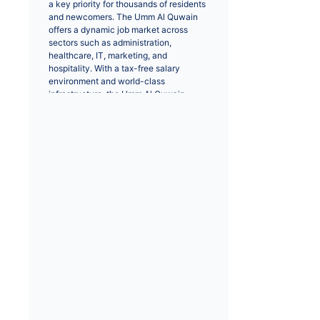
a key priority for thousands of residents 
and newcomers. The Umm Al Quwain 
offers a dynamic job market across 
sectors such as administration, 
healthcare, IT, marketing, and 
hospitality. With a tax-free salary 
environment and world-class 
infrastructure, the Umm Al Quwain 
remains a top destination for 
professionals worldwide.
Positions like IT engineers, sales 
executives, and healthcare 
professionals are in high demand. Major 
cities like Umm Al Quwain provide 
extensive opportunities for career 
growth and networking. Whether you 
are seeking a full-time role or a career 
change, browsing through verified job 
listings helps you connect with top 
recruiters and employers.