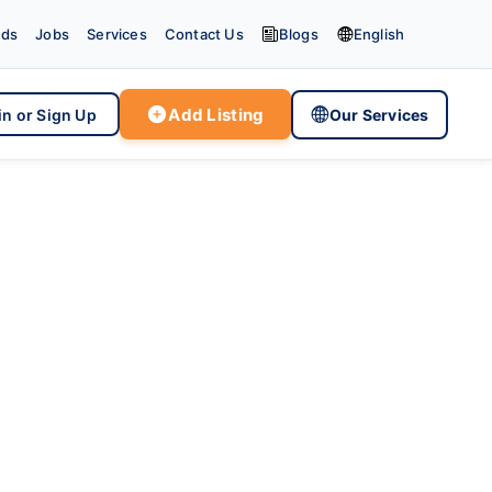


eds
Jobs
Services
Contact Us
Blogs
English

Add Listing

in or Sign Up
Our Services