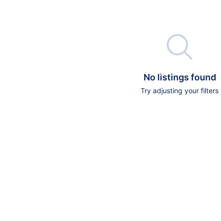

No listings found
Try adjusting your filters