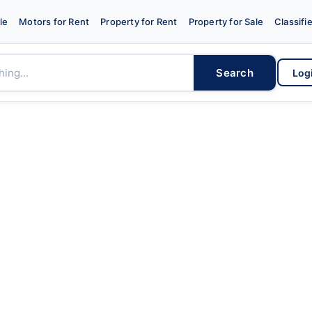
le
Motors for Rent
Property for Rent
Property for Sale
Classifi
Search
Log