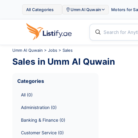

All Categories
Umm Al Quwain
Motors for Sa


Umm Al Quwain
>
Jobs
> Sales
Sales
in
Umm Al Quwain
Categories
All
 (
0
)
Administration
 (
0
)
Banking & Finance
 (
0
)
Customer Service
 (
0
)