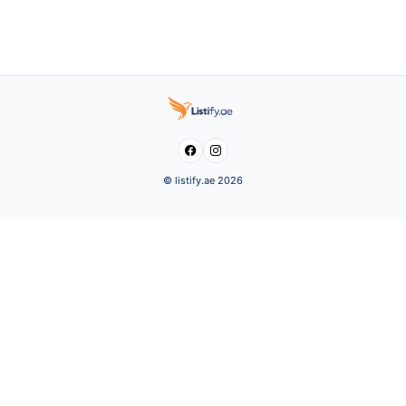


© listify.ae 2026