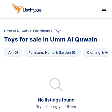

Umm Al Quwain
>
Classifieds
> Toys
Toys
for sale in
Umm Al Quwain
All
 (
0
)
Furniture, Home & Garden
 (
0
)
Clothing & Acc

No listings found
Try adjusting your filters