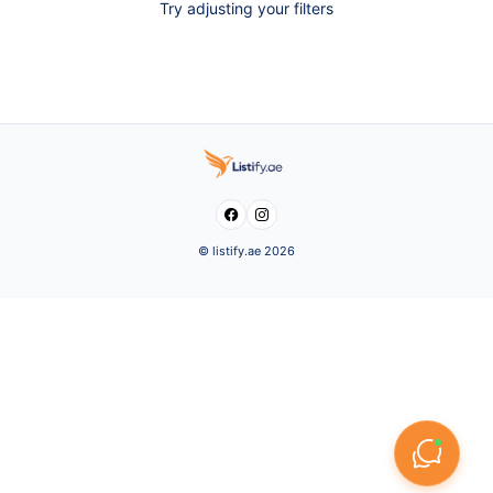
Try adjusting your filters


© listify.ae 2026
