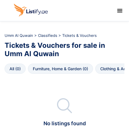

Umm Al Quwain
>
Classifieds
> Tickets & Vouchers
Tickets & Vouchers
for sale in
Umm Al Quwain
All
 (
0
)
Furniture, Home & Garden
 (
0
)
Clothing & Acc

No listings found