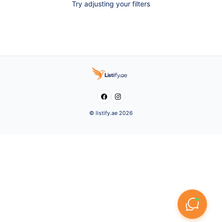
Try adjusting your filters


© listify.ae 2026
