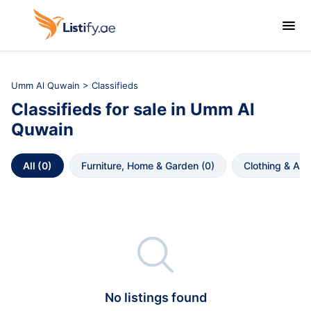

Umm Al Quwain
>
Classifieds
Classifieds
for sale in
Umm Al 
Quwain
All
 (
0
)
Furniture, Home & Garden
 (
0
)
Clothing & Ac

No listings found