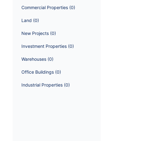
Commercial Properties
 (
0
)
Land
 (
0
)
New Projects
 (
0
)
Investment Properties
 (
0
)
Warehouses
 (
0
)
Office Buildings
 (
0
)
Industrial Properties
 (
0
)