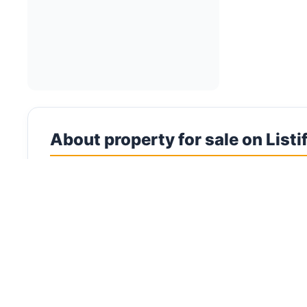
About property for sale on Listi
Villas for Sale in UAE Browse an exceptional portf
planned neighbourhoods to spacious standalone es
connects buyers to the UAE's finest residential pr
makes finding your dream villa effortless. Villas r
and the exclusivity that apartment living cannot
demand for space, a surge in high-net-worth imm
Villa buyers in the UAE can choose between indepe
semi-detached options that balance privacy with a