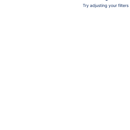
Try adjusting your filters