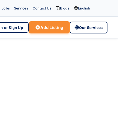


Jobs
Services
Contact Us
Blogs
English

Add Listing

in or Sign Up
Our Services