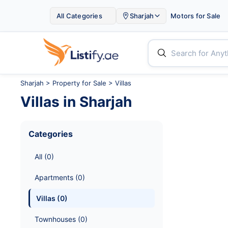

All Categories
Sharjah
Motors for Sale


Sharjah
>
Property for Sale
> Villas
Villas
in
Sharjah
Categories
All
 (
0
)
Apartments
 (
0
)
Villas
 (
0
)
Townhouses
 (
0
)