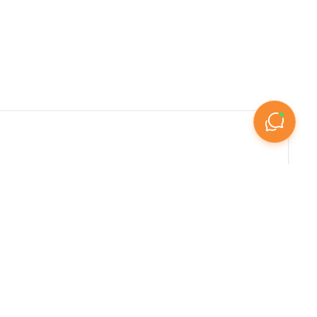

elegant gated community villas in Dubai's master-
ily villas in Sharjah and Ajman, our marketplace 
 amenities, or investment value, Listify.ae 
ing generous floor plans, private outdoor spaces, 
rowth in recent years, driven by post-pandemic 
opers like Emaar, Nakheel, Aldar, and Damac. 
 communities offering shared facilities, and 
ations like Palm Jumeirah, Saadiyat Island, and 