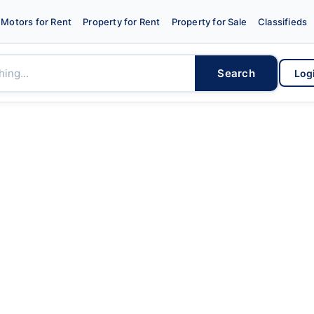
Motors for Rent
Property for Rent
Property for Sale
Classifieds
Search
Log