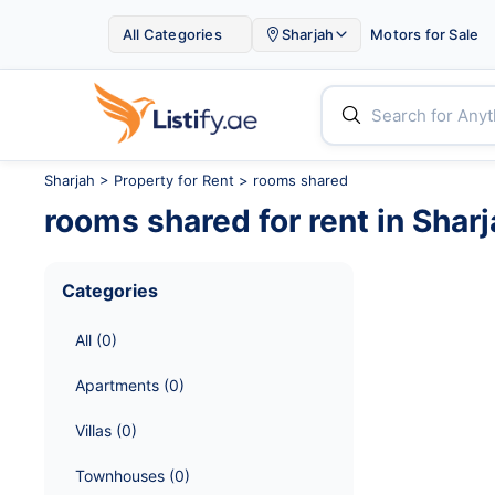

All Categories
Sharjah
Motors for Sale


Sharjah
>
Property for Rent
> rooms shared
rooms shared
for rent in
Sharj
Categories
All
 (
0
)
Apartments
 (
0
)
Villas
 (
0
)
Townhouses
 (
0
)