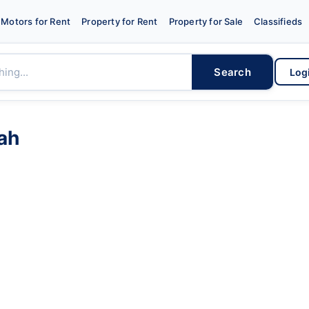
Motors for Rent
Property for Rent
Property for Sale
Classifieds
Search
Log
ah