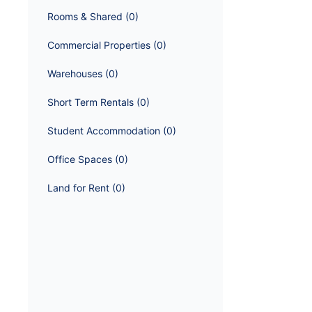
Rooms & Shared
 (
0
)
Commercial Properties
 (
0
)
Warehouses
 (
0
)
Short Term Rentals
 (
0
)
Student Accommodation
 (
0
)
Office Spaces
 (
0
)
Land for Rent
 (
0
)