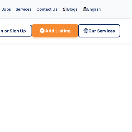


Jobs
Services
Contact Us
Blogs
English

Add Listing

in or Sign Up
Our Services