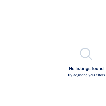

No listings found
Try adjusting your filters