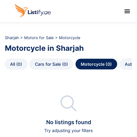

Sharjah
>
Motors for Sale
> Motorcycle
Motorcycle
in
Sharjah
All
 (
0
)
Cars for Sale
 (
0
)
Motorcycle
 (
0
)
Autop

No listings found
Try adjusting your filters