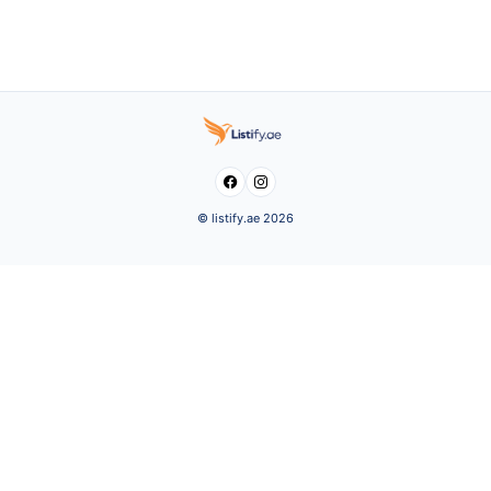


© listify.ae 2026