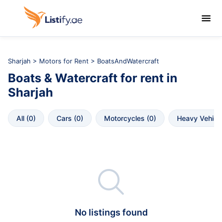

Sharjah
>
Motors for Rent
> BoatsAndWatercraft
Boats & Watercraft
for rent in
Sharjah
All
 (
0
)
Cars
 (
0
)
Motorcycles
 (
0
)
Heavy Vehicl

No listings found