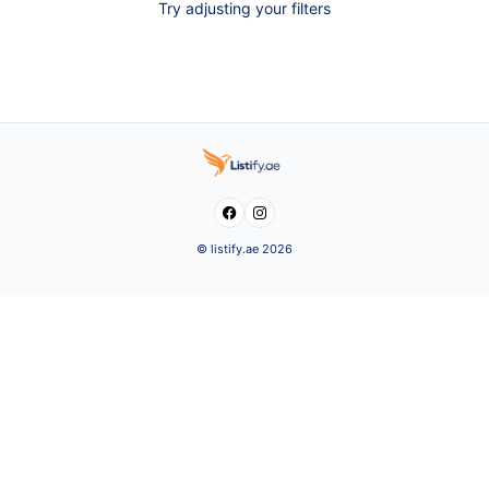
Try adjusting your filters


© listify.ae 2026