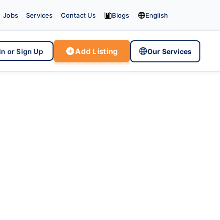


Jobs
Services
Contact Us
Blogs
English

Add Listing

in or Sign Up
Our Services