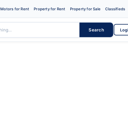
Motors for Rent
Property for Rent
Property for Sale
Classifieds
Search
Log