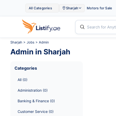

All Categories
Sharjah
Motors for Sale


Sharjah
>
Jobs
> Admin
Admin
in
Sharjah
Categories
All
 (
0
)
Administration
 (
0
)
Banking & Finance
 (
0
)
Customer Service
 (
0
)