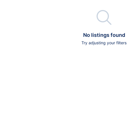

No listings found
Try adjusting your filters