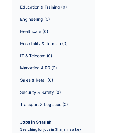
Education & Training
 (
0
)
Engineering
 (
0
)
Healthcare
 (
0
)
Hospitality & Tourism
 (
0
)
IT & Telecom
 (
0
)
Marketing & PR
 (
0
)
Sales & Retail
 (
0
)
Security & Safety
 (
0
)
Transport & Logistics
 (
0
)
Jobs in Sharjah
Searching for jobs in Sharjah is a key 