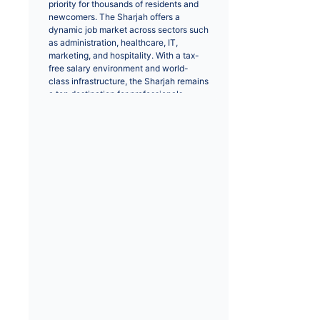
priority for thousands of residents and 
newcomers. The Sharjah offers a 
dynamic job market across sectors such 
as administration, healthcare, IT, 
marketing, and hospitality. With a tax-
free salary environment and world-
class infrastructure, the Sharjah remains 
a top destination for professionals 
worldwide.
Positions like IT engineers, sales 
executives, and healthcare 
professionals are in high demand. Major 
cities like Sharjah provide extensive 
opportunities for career growth and 
networking. Whether you are seeking a 
full-time role or a career change, 
browsing through verified job listings 
helps you connect with top recruiters 
and employers.