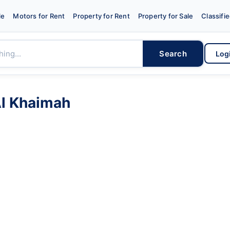
le
Motors for Rent
Property for Rent
Property for Sale
Classifi
Search
Log
Al Khaimah