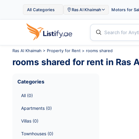

All Categories
Ras Al Khaimah
Motors for Sa


Ras Al Khaimah
>
Property for Rent
> rooms shared
rooms shared
for rent in
Ras 
Categories
All
 (
0
)
Apartments
 (
0
)
Villas
 (
0
)
Townhouses
 (
0
)