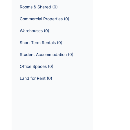
Rooms & Shared
 (
0
)
Commercial Properties
 (
0
)
Warehouses
 (
0
)
Short Term Rentals
 (
0
)
Student Accommodation
 (
0
)
Office Spaces
 (
0
)
Land for Rent
 (
0
)