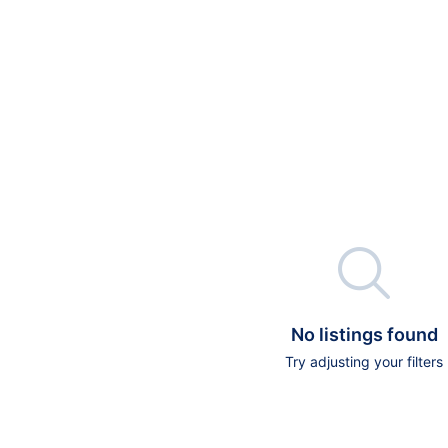

No listings found
Try adjusting your filters