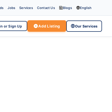


eds
Jobs
Services
Contact Us
Blogs
English

Add Listing

in or Sign Up
Our Services