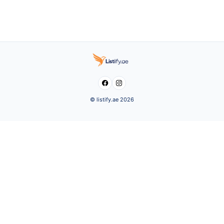


© listify.ae 2026