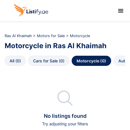

Ras Al Khaimah
>
Motors for Sale
> Motorcycle
Motorcycle
in
Ras Al Khaimah
All
 (
0
)
Cars for Sale
 (
0
)
Motorcycle
 (
0
)
Autop

No listings found
Try adjusting your filters