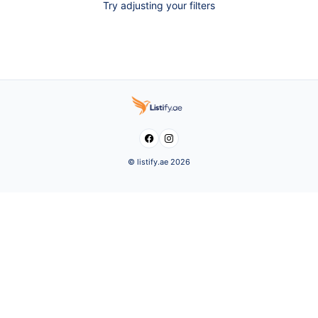
Try adjusting your filters


© listify.ae 2026