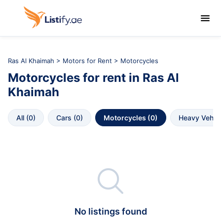

Ras Al Khaimah
>
Motors for Rent
> Motorcycles
Motorcycles
for rent in
Ras Al 
Khaimah
All
 (
0
)
Cars
 (
0
)
Motorcycles
 (
0
)
Heavy Vehic

No listings found