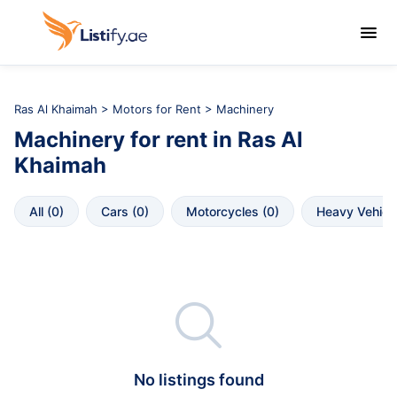

Ras Al Khaimah
>
Motors for Rent
> Machinery
Machinery
for rent in
Ras Al 
Khaimah
All
 (
0
)
Cars
 (
0
)
Motorcycles
 (
0
)
Heavy Vehicl

No listings found