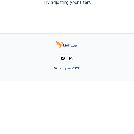
Try adjusting your filters


© listify.ae 2026