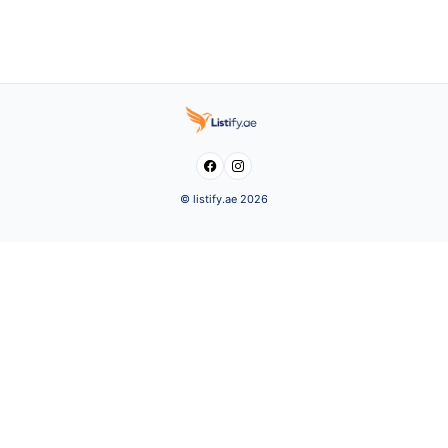


© listify.ae 2026