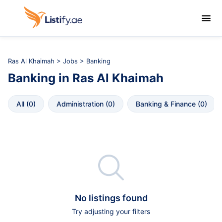

Ras Al Khaimah
>
Jobs
> Banking
Banking
in
Ras Al Khaimah
All
 (
0
)
Administration
 (
0
)
Banking & Finance
 (
0
)

No listings found
Try adjusting your filters