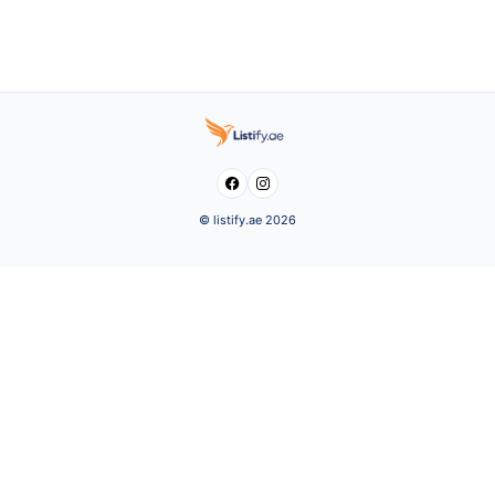


© listify.ae 2026