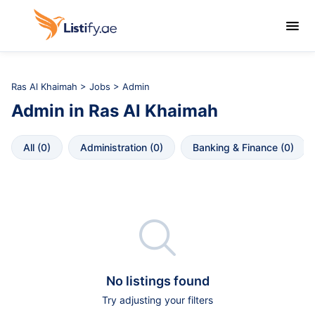

Ras Al Khaimah
>
Jobs
> Admin
Admin
in
Ras Al Khaimah
All
 (
0
)
Administration
 (
0
)
Banking & Finance
 (
0
)

No listings found
Try adjusting your filters