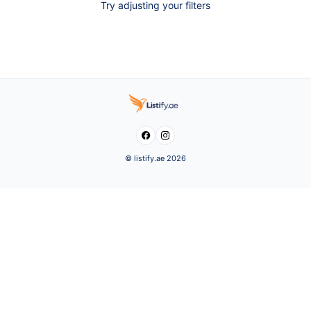
Try adjusting your filters


© listify.ae 2026