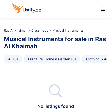

Ras Al Khaimah
>
Classifieds
> Musical Instruments
Musical Instruments
for sale in
Ras 
Al Khaimah
All
 (
0
)
Furniture, Home & Garden
 (
0
)
Clothing & Acc

No listings found