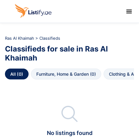

Ras Al Khaimah
>
Classifieds
Classifieds
for sale in
Ras Al 
Khaimah
All
 (
0
)
Furniture, Home & Garden
 (
0
)
Clothing & Ac

No listings found