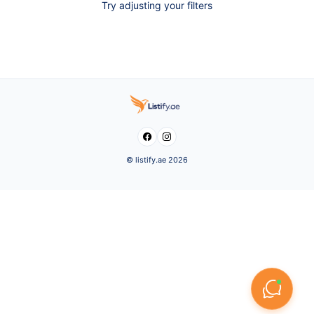
Try adjusting your filters


© listify.ae 2026
