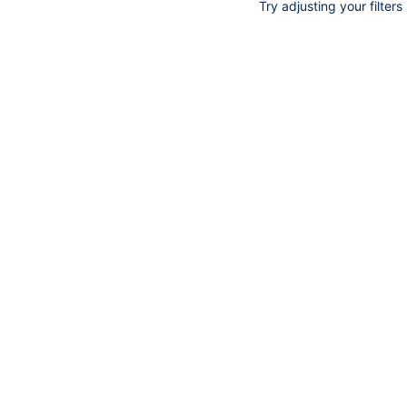
Try adjusting your filters