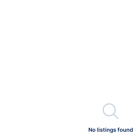

No listings found