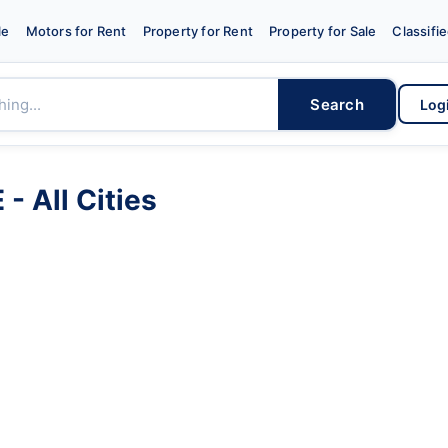
le
Motors for Rent
Property for Rent
Property for Sale
Classifi
Search
Log
- All Cities