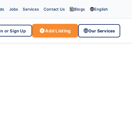


eds
Jobs
Services
Contact Us
Blogs
English

Add Listing

in or Sign Up
Our Services