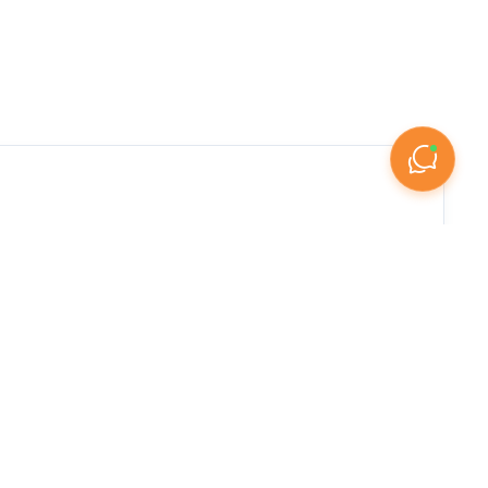

arketplace features an extensive range of 
mixed-use commercial units in bustling business 
conditions for commercial property investment. 
tal income, with commercial assets often 
reas, showrooms along major commercial corridors, 
roperty types for investment. The UAE's 
ge-format showrooms spanning several thousand 
s Abu Dhabi's Hamdan Street and Electra Street, 