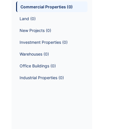
Commercial Properties
 (
0
)
Land
 (
0
)
New Projects
 (
0
)
Investment Properties
 (
0
)
Warehouses
 (
0
)
Office Buildings
 (
0
)
Industrial Properties
 (
0
)