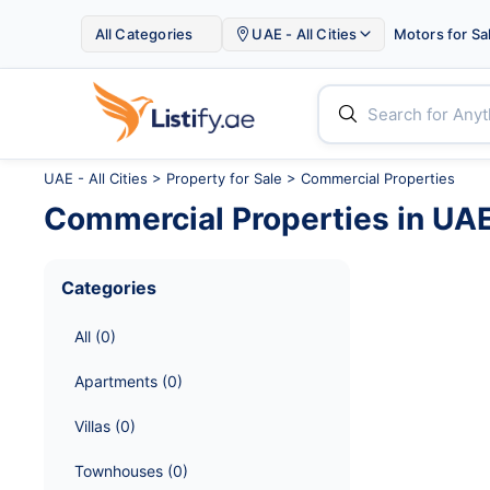

All Categories
UAE - All Cities
Motors for Sa


UAE - All Cities
>
Property for Sale
> Commercial Properties
Commercial Properties
in
UAE 
Categories
All
 (
0
)
Apartments
 (
0
)
Villas
 (
0
)
Townhouses
 (
0
)