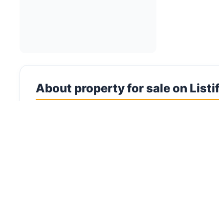
About property for sale on Listi
Commercial Properties for Sale in UAE Invest in c
commercial properties for sale across all seven 
districts. The UAE's robust economy, strategic t
Commercial property ownership in the UAE offers 
delivering higher yields than residential propert
and street-level commercial units within reside
commercial property market is diverse, encompas
square feet. Key commercial hotspots include Dub