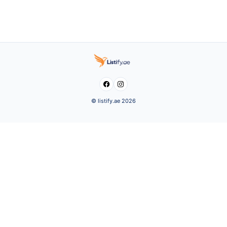


© listify.ae 2026