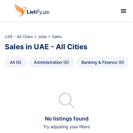

UAE - All Cities
>
Jobs
> Sales
Sales
in
UAE - All Cities
All
 (
0
)
Administration
 (
0
)
Banking & Finance
 (
0
)

No listings found
Try adjusting your filters