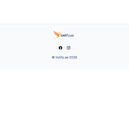


© listify.ae 2026