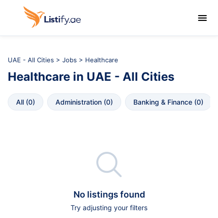

UAE - All Cities
>
Jobs
> Healthcare
Healthcare
in
UAE - All Cities
All
 (
0
)
Administration
 (
0
)
Banking & Finance
 (
0
)

No listings found
Try adjusting your filters