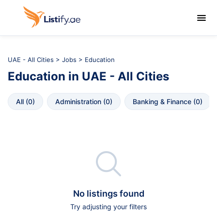

UAE - All Cities
>
Jobs
> Education
Education
in
UAE - All Cities
All
 (
0
)
Administration
 (
0
)
Banking & Finance
 (
0
)

No listings found
Try adjusting your filters