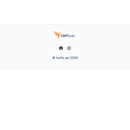


© listify.ae 2026