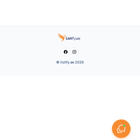


© listify.ae 2026
