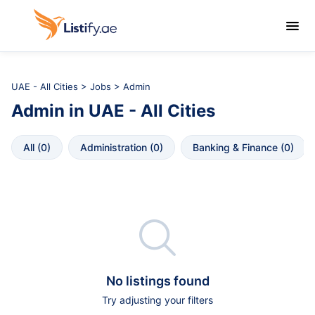

UAE - All Cities
>
Jobs
> Admin
Admin
in
UAE - All Cities
All
 (
0
)
Administration
 (
0
)
Banking & Finance
 (
0
)

No listings found
Try adjusting your filters