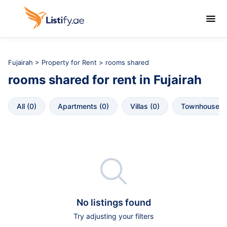

Fujairah
>
Property for Rent
> rooms shared
rooms shared
for rent in
Fujairah
All
 (
0
)
Apartments
 (
0
)
Villas
 (
0
)
Townhouses
 

No listings found
Try adjusting your filters