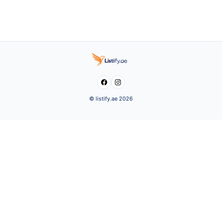


© listify.ae 2026