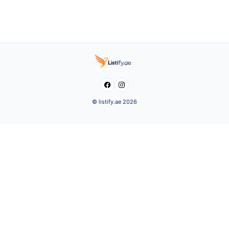


© listify.ae 2026