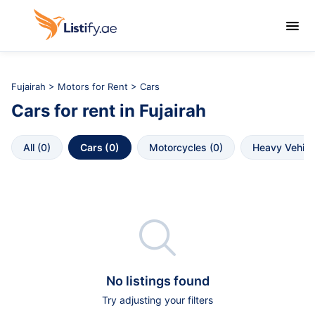

Fujairah
>
Motors for Rent
> Cars
Cars
for rent in
Fujairah
All
 (
0
)
Cars
 (
0
)
Motorcycles
 (
0
)
Heavy Vehicl

No listings found
Try adjusting your filters