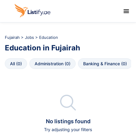

Fujairah
>
Jobs
> Education
Education
in
Fujairah
All
 (
0
)
Administration
 (
0
)
Banking & Finance
 (
0
)

No listings found
Try adjusting your filters