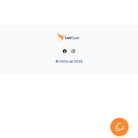


© listify.ae 2026
