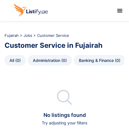

Fujairah
>
Jobs
> Customer Service
Customer Service
in
Fujairah
All
 (
0
)
Administration
 (
0
)
Banking & Finance
 (
0
)

No listings found
Try adjusting your filters