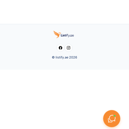


© listify.ae 2026
