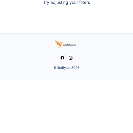
Try adjusting your filters


© listify.ae 2026