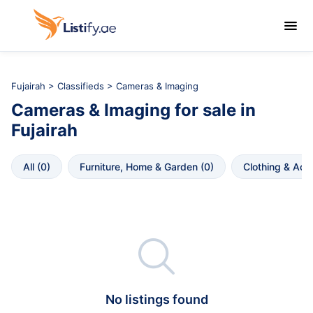

Fujairah
>
Classifieds
> Cameras & Imaging
Cameras & Imaging
for sale in
Fujairah
All
 (
0
)
Furniture, Home & Garden
 (
0
)
Clothing & Acc

No listings found