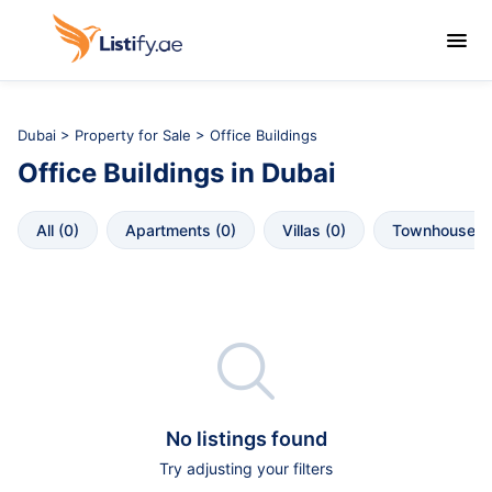

Dubai
>
Property for Sale
> Office Buildings
Office Buildings
in
Dubai
All
 (
0
)
Apartments
 (
0
)
Villas
 (
0
)
Townhouses
 

No listings found
Try adjusting your filters