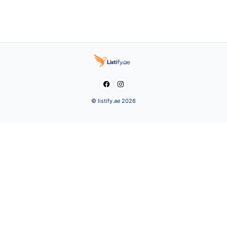


© listify.ae 2026