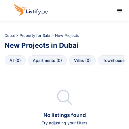

Dubai
>
Property for Sale
> New Projects
New Projects
in
Dubai
All
 (
0
)
Apartments
 (
0
)
Villas
 (
0
)
Townhouses
 

No listings found
Try adjusting your filters