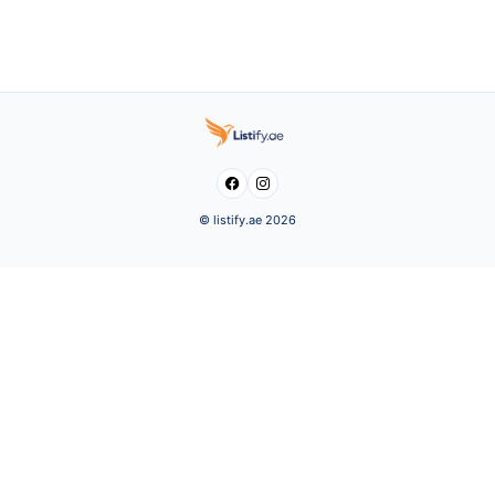


© listify.ae 2026