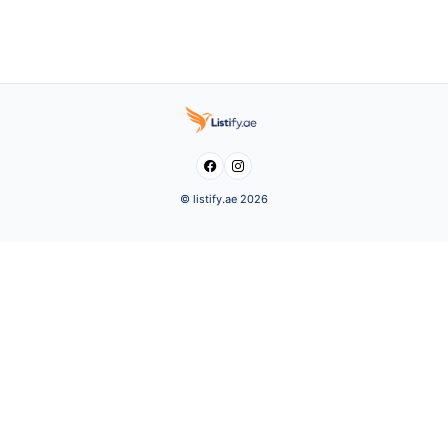


© listify.ae 2026