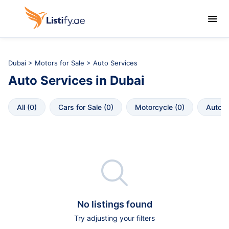

Dubai
>
Motors for Sale
> Auto Services
Auto Services
in
Dubai
All
 (
0
)
Cars for Sale
 (
0
)
Motorcycle
 (
0
)
Autopa

No listings found
Try adjusting your filters