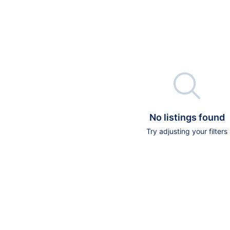

No listings found
Try adjusting your filters