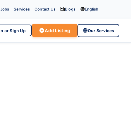


Jobs
Services
Contact Us
Blogs
English

Add Listing

in or Sign Up
Our Services