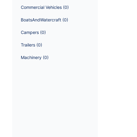
Commercial Vehicles
 (
0
)
BoatsAndWatercraft
 (
0
)
Campers
 (
0
)
Trailers
 (
0
)
Machinery
 (
0
)