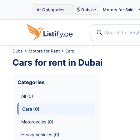

All Categories
Dubai
Motors for Sale


Dubai
>
Motors for Rent
> Cars
Cars
for rent in
Dubai
Categories
All
 (
0
)
Cars
 (
0
)
Motorcycles
 (
0
)
Heavy Vehicles
 (
0
)