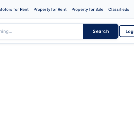
Motors for Rent
Property for Rent
Property for Sale
Classifieds
Search
Log