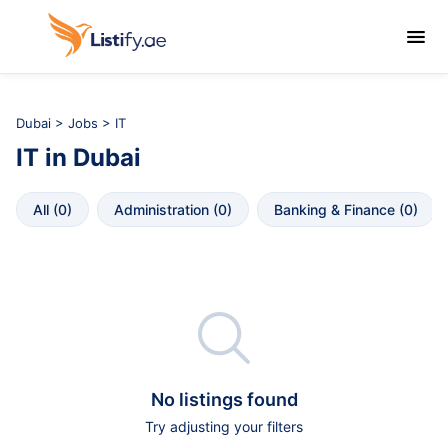

Dubai
>
Jobs
> IT
IT
in
Dubai
All
 (
0
)
Administration
 (
0
)
Banking & Finance
 (
0
)

No listings found
Try adjusting your filters