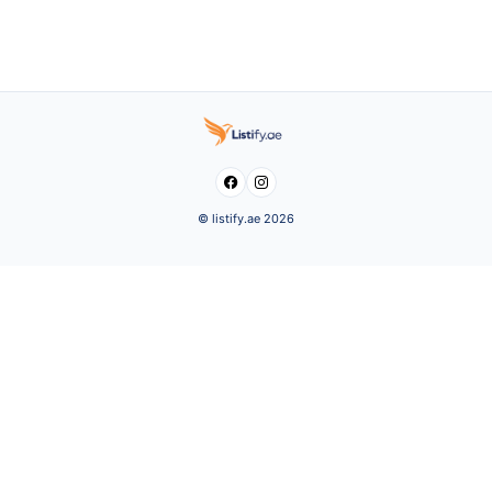


© listify.ae 2026