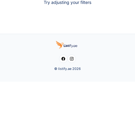
Try adjusting your filters


© listify.ae 2026