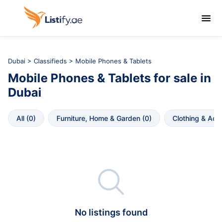

Dubai
>
Classifieds
> Mobile Phones & Tablets
Mobile Phones & Tablets
for sale in
Dubai
All
 (
0
)
Furniture, Home & Garden
 (
0
)
Clothing & Acc

No listings found