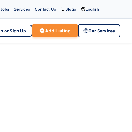


Jobs
Services
Contact Us
Blogs
English

Add Listing

in or Sign Up
Our Services