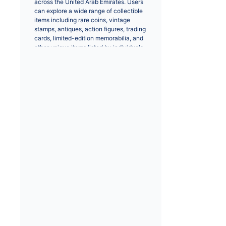
across the United Arab Emirates. Users 
can explore a wide range of collectible 
items including rare coins, vintage 
stamps, antiques, action figures, trading 
cards, limited-edition memorabilia, and 
other unique items listed by individuals 
and collectors throughout the Emirates.
Collectibles may hold historical, 
cultural, or artistic value and often 
attract buyers looking to expand their 
collections or invest in rare pieces. 
Listings typically include detailed 
descriptions, condition information, 
photographs, pricing, and contact 
information which help interested 
buyers make informed decisions before 
reaching out to sellers.
Search patterns among Dubai collectors 
often include terms such as “vintage 
coins for sale Dubai”, “rare stamps 
Sharjah”, “action figures Abu Dhabi”, 
and “limited edition cards Dubai”, 
reflecting diverse interests across 
different collectible categories. Using 