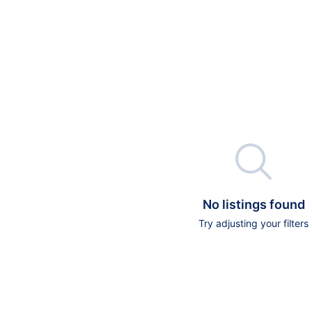

No listings found
Try adjusting your filters