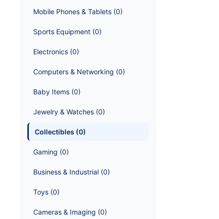
Mobile Phones & Tablets
 (
0
)
Sports Equipment
 (
0
)
Electronics
 (
0
)
Computers & Networking
 (
0
)
Baby Items
 (
0
)
Jewelry & Watches
 (
0
)
Collectibles
 (
0
)
Gaming
 (
0
)
Business & Industrial
 (
0
)
Toys
 (
0
)
Cameras & Imaging
 (
0
)