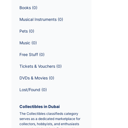
Books
 (
0
)
Musical Instruments
 (
0
)
Pets
 (
0
)
Music
 (
0
)
Free Stuff
 (
0
)
Tickets & Vouchers
 (
0
)
DVDs & Movies
 (
0
)
Lost/Found
 (
0
)
Collectibles in Dubai
The Collectibles classifieds category 
serves as a dedicated marketplace for 
collectors, hobbyists, and enthusiasts 