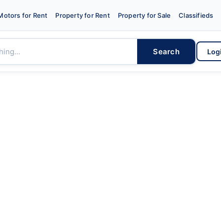
Motors for Rent
Property for Rent
Property for Sale
Classifieds
Search
Log