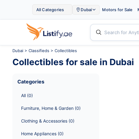

All Categories
Dubai
Motors for Sale


Dubai
>
Classifieds
> Collectibles
Collectibles
for sale in
Dubai
Categories
All
 (
0
)
Furniture, Home & Garden
 (
0
)
Clothing & Accessories
 (
0
)
Home Appliances
 (
0
)