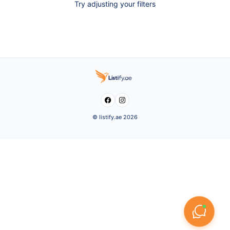
Try adjusting your filters


© listify.ae 2026
