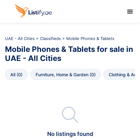

UAE - All Cities
>
Classifieds
> Mobile Phones & Tablets
Mobile Phones & Tablets
for sale in
UAE - All Cities
All
 (
0
)
Furniture, Home & Garden
 (
0
)
Clothing & Acc

No listings found