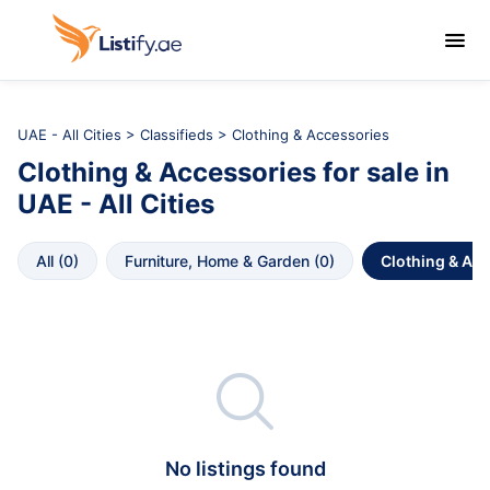

UAE - All Cities
>
Classifieds
> Clothing & Accessories
Clothing & Accessories
for sale in
UAE - All Cities
All
 (
0
)
Furniture, Home & Garden
 (
0
)
Clothing & Ac

No listings found