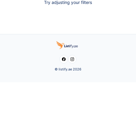
Try adjusting your filters


© listify.ae 2026