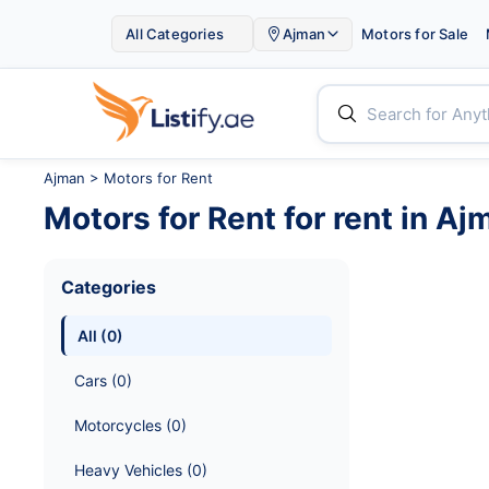

All Categories
Ajman
Motors for Sale


Ajman
>
Motors for Rent
Motors for Rent
for rent in
Aj
Categories
All
 (
0
)
Cars
 (
0
)
Motorcycles
 (
0
)
Heavy Vehicles
 (
0
)