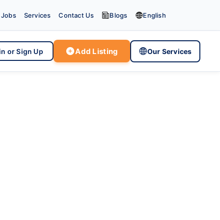


Jobs
Services
Contact Us
Blogs
English

Add Listing

in or Sign Up
Our Services