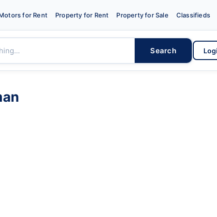
Motors for Rent
Property for Rent
Property for Sale
Classifieds
Search
Log
man