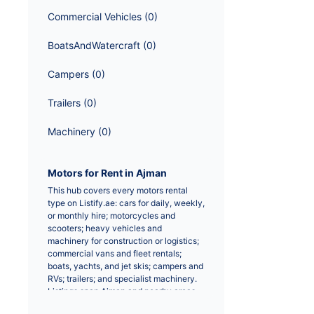
Commercial Vehicles
 (
0
)
BoatsAndWatercraft
 (
0
)
Campers
 (
0
)
Trailers
 (
0
)
Machinery
 (
0
)
Motors for Rent in Ajman
This hub covers every motors rental 
type on Listify.ae: cars for daily, weekly, 
or monthly hire; motorcycles and 
scooters; heavy vehicles and 
machinery for construction or logistics; 
commercial vans and fleet rentals; 
boats, yachts, and jet skis; campers and 
RVs; trailers; and specialist machinery. 
Listings span Ajman and nearby areas 
from licensed operators and private 