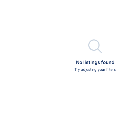

No listings found
Try adjusting your filters