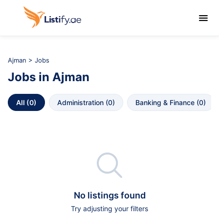

Ajman
>
Jobs
Jobs
in
Ajman
All
 (
0
)
Administration
 (
0
)
Banking & Finance
 (
0
)

No listings found
Try adjusting your filters