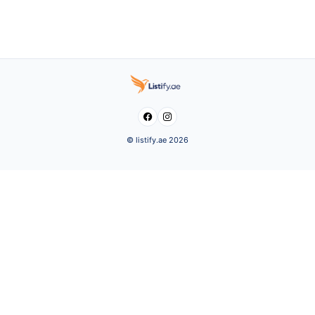


© listify.ae 2026