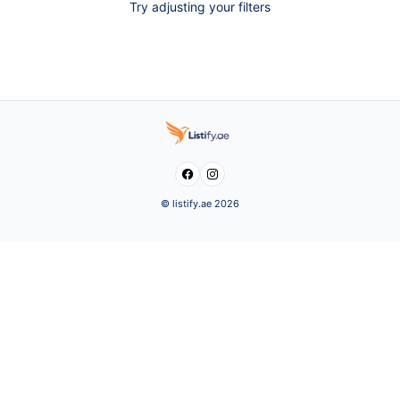
Try adjusting your filters


© listify.ae 2026