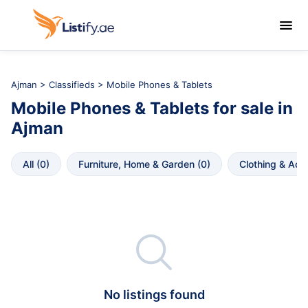

Ajman
>
Classifieds
> Mobile Phones & Tablets
Mobile Phones & Tablets
for sale in
Ajman
All
 (
0
)
Furniture, Home & Garden
 (
0
)
Clothing & Acc

No listings found