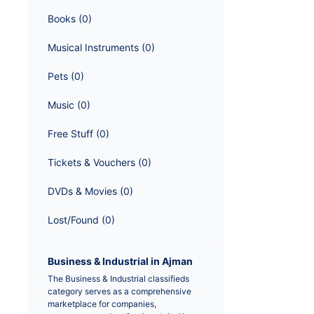
Books
 (
0
)
Musical Instruments
 (
0
)
Pets
 (
0
)
Music
 (
0
)
Free Stuff
 (
0
)
Tickets & Vouchers
 (
0
)
DVDs & Movies
 (
0
)
Lost/Found
 (
0
)
Business & Industrial in Ajman
The Business & Industrial classifieds 
category serves as a comprehensive 
marketplace for companies, 