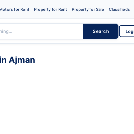
Motors for Rent
Property for Rent
Property for Sale
Classifieds
Search
Log
in
Ajman