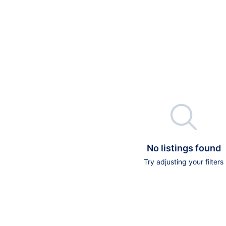

No listings found
Try adjusting your filters