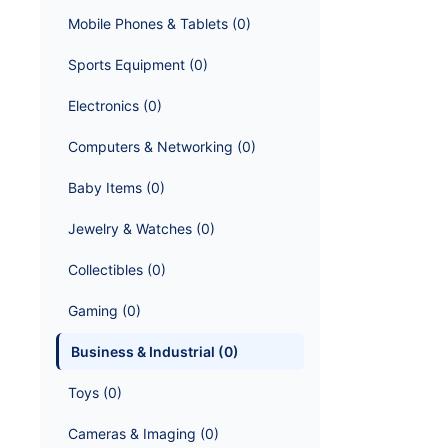
Mobile Phones & Tablets
 (
0
)
Sports Equipment
 (
0
)
Electronics
 (
0
)
Computers & Networking
 (
0
)
Baby Items
 (
0
)
Jewelry & Watches
 (
0
)
Collectibles
 (
0
)
Gaming
 (
0
)
Business & Industrial
 (
0
)
Toys
 (
0
)
Cameras & Imaging
 (
0
)