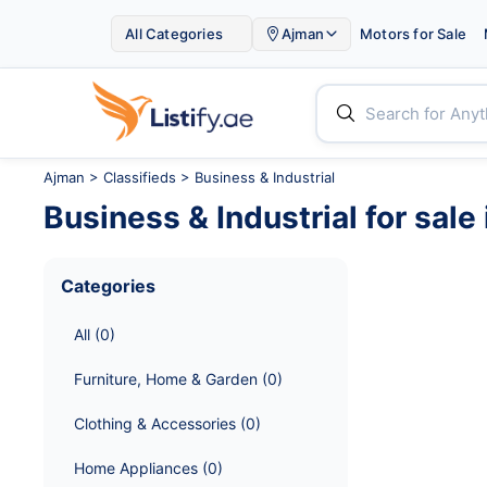

All Categories
Ajman
Motors for Sale


Ajman
>
Classifieds
> Business & Industrial
Business & Industrial
for sale 
Categories
All
 (
0
)
Furniture, Home & Garden
 (
0
)
Clothing & Accessories
 (
0
)
Home Appliances
 (
0
)