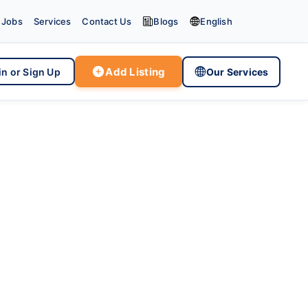


Jobs
Services
Contact Us
Blogs
English

Add Listing

in or Sign Up
Our Services