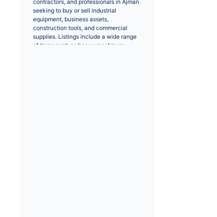
contractors, and professionals in Ajman 
seeking to buy or sell industrial 
equipment, business assets, 
construction tools, and commercial 
supplies. Listings include a wide range 
of items such as heavy machinery, 
forklifts, generators, power tools, 
construction equipment, industrial tools, 
safety gear, and service-based 
offerings.
Many buyers search for business and 
industrial items that support operational 
activities across sectors including 
construction, manufacturing, logistics, 
and facilities management. Listings 
typically include detailed descriptions, 
equipment specifications, pricing, 
condition (new or used), and contact 
information so buyers can evaluate 
products and communicate directly with 
sellers for inspections, negotiations, or 
purchase arrangements.
Common search interests in Ajman 
include phrases like “heavy machinery 