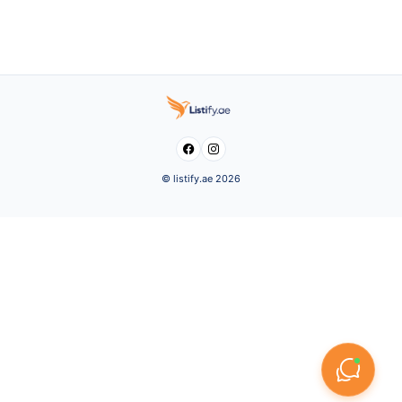


© listify.ae 2026
