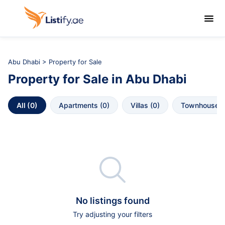

Abu Dhabi
>
Property for Sale
Property for Sale
in
Abu Dhabi
All
 (
0
)
Apartments
 (
0
)
Villas
 (
0
)
Townhouses

No listings found
Try adjusting your filters