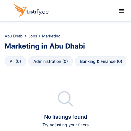

Abu Dhabi
>
Jobs
> Marketing
Marketing
in
Abu Dhabi
All
 (
0
)
Administration
 (
0
)
Banking & Finance
 (
0
)

No listings found
Try adjusting your filters