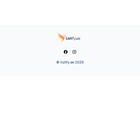


© listify.ae 2026