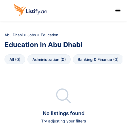

Abu Dhabi
>
Jobs
> Education
Education
in
Abu Dhabi
All
 (
0
)
Administration
 (
0
)
Banking & Finance
 (
0
)

No listings found
Try adjusting your filters