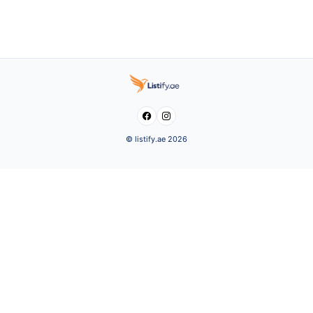


© listify.ae 2026